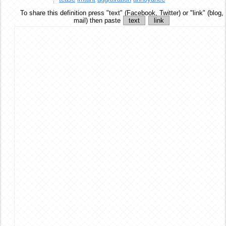
To share this definition
press "text" (Facebook, Twitter) or "link" (blog,
mail) then paste
text
link