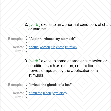
2.
[ verb ]
excite to an abnormal condition, of chaf
or inflame
Examples:
"Aspirin irritates my stomach"
Related
soothe
worsen
rub
chafe
irritation
terms:
3.
[ verb ]
excite to some characteristic action or
condition, such as motion, contraction, or
nervous impulse, by the application of a
stimulus
Examples:
"irritate the glands of a leaf"
Related
stimulate
pinch
physiology
terms: