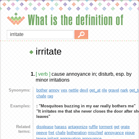
What is the definition of
irritate
1.
[ verb ]
cause annoyance in; disturb, esp. by
minor irritations
Synonyms:
bother
annoy
vex
nettle
devil
get_at
rile
gravel
nark
get_t
chafe
rag
Examples:
: "Mosquitoes buzzing in my ear really bothers me"
"It irritates me that she never closes the door after sh
leaves"
Related
displease
harass
antagonize
ruffle
torment
get
grate
terms:
peeve
fret
chafe
botheration
mischief
annoyance
pique
tease
irritant
aggravation
annoyance