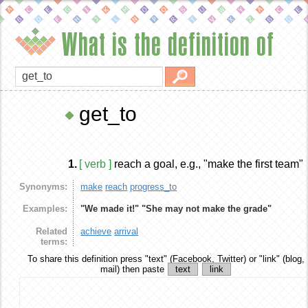
What is the definition of
get_to
1.
[ verb ]
reach a goal, e.g., "make the first team"
Synonyms:
make
reach
progress_to
Examples:
"We made it!"
"She may not make the grade"
Related
achieve
arrival
terms:
To share this definition
press "text" (Facebook, Twitter) or "link" (blog,
mail) then paste
text
link