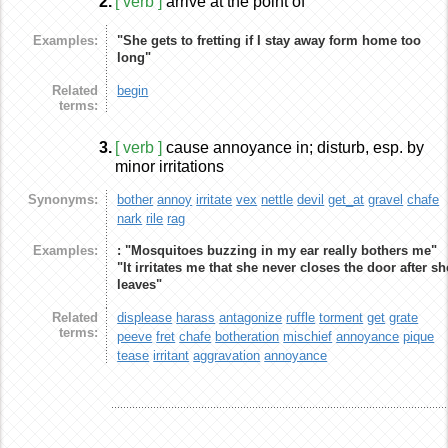
2.
[ verb ]
arrive at the point of
Examples:
"She gets to fretting if I stay away form home too
long"
Related
begin
terms:
3.
[ verb ]
cause annoyance in; disturb, esp. by
minor irritations
Synonyms:
bother
annoy
irritate
vex
nettle
devil
get_at
gravel
chafe
nark
rile
rag
Examples:
: "Mosquitoes buzzing in my ear really bothers me"
"It irritates me that she never closes the door after sh
leaves"
Related
displease
harass
antagonize
ruffle
torment
get
grate
terms:
peeve
fret
chafe
botheration
mischief
annoyance
pique
tease
irritant
aggravation
annoyance