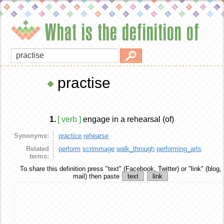
What is the definition of
practise
1.
[ verb ]
engage in a rehearsal (of)
Synonyms:
practice
rehearse
Related
perform
scrimmage
walk_through
performing_arts
terms:
To share this definition
press "text" (Facebook, Twitter) or "link" (blog,
mail) then paste
text
link