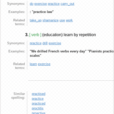
Synonyms:
do
exercise
practice
carry_out
Examples:
: "practice law"
Related
take_up
shamanize
use
work
terms:
3.
[ verb ]
(education) learn by repetition
Synonyms:
practice
drill
exercise
Examples:
"We drilled French verbs every day"
"Pianists practic
scales"
Related
learn
exercise
terms:
Similar
practised
spelling:
practice
practiced
proctitis
proactive