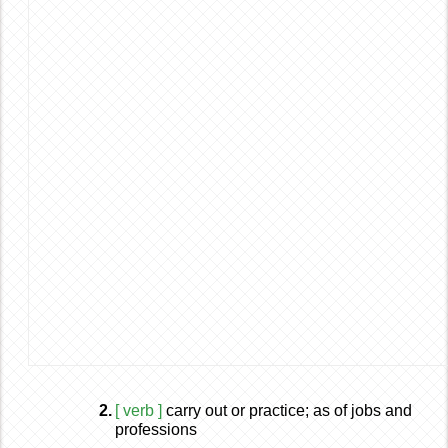
2.
[ verb ]
carry out or practice; as of jobs and
professions