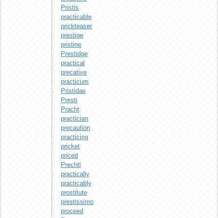
Pristis
practicable
prickteaser
prestige
pristine
Prestidge
practical
precative
practicum
Pristidae
Presti
Pracht
practician
precaution
practicing
pricket
priced
Prechtl
practically
practicably
prostitute
prestissimo
proceed