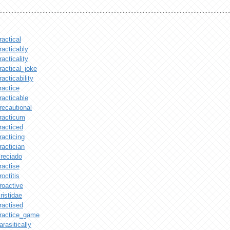
ractical
racticably
racticality
ractical_joke
racticability
ractice
racticable
recautional
racticum
racticed
racticing
ractician
reciado
ractise
roctitis
roactive
ristidae
ractised
ractice_game
arasitically