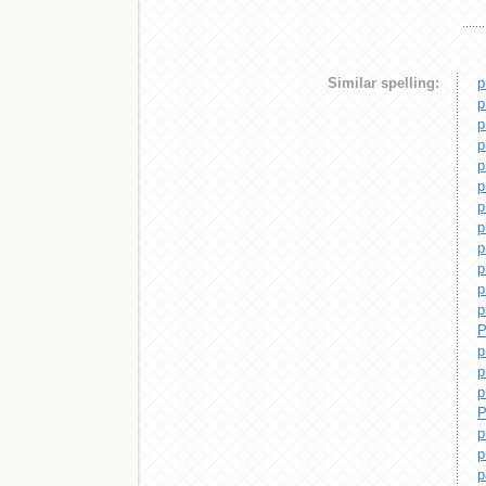
Similar spelling:
p
p
p
p
p
p
p
p
p
p
p
p
P
p
p
p
P
p
p
p