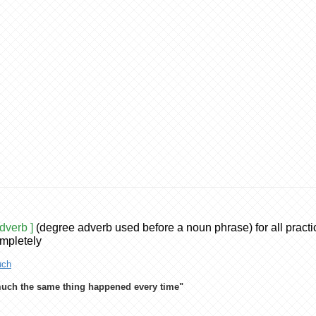
adverb ]
(degree adverb used before a noun phrase) for all practi
mpletely
ch
uch the same thing happened every time"