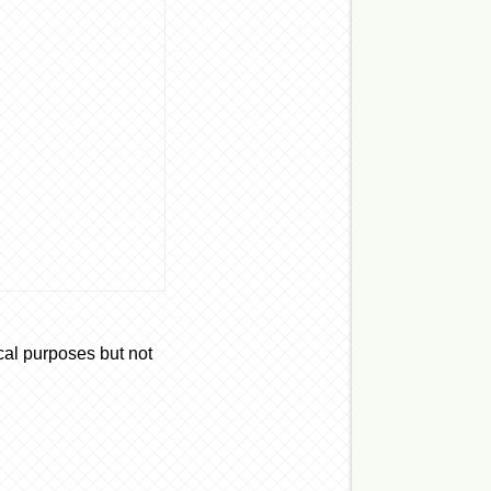
cal purposes but not