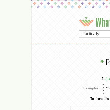
What
p
1.
[ 
Examples:
"h
To share this 