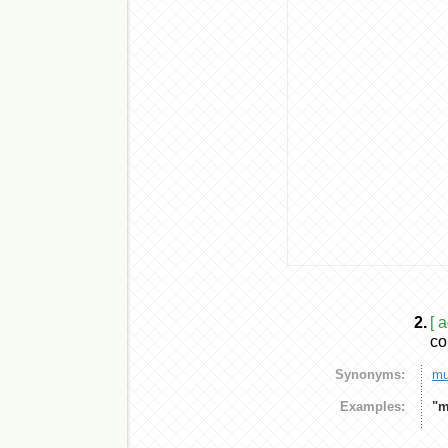
2.
[ 
co
Synonyms:
mu
Examples:
"m