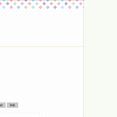
xt
link