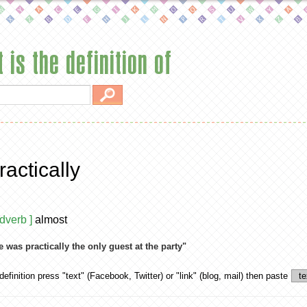
 is the definition of
ractically
adverb ]
almost
e was practically the only guest at the party"
definition
press "text" (Facebook, Twitter) or "link" (blog, mail) then paste
te