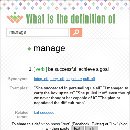
What is the definition of
manage
1.
[ verb ]
be successful; achieve a goal
Synonyms:
bring_off
carry_off
negociate
pull_off
Examples:
"She succeeded in persuading us all"
"I managed to
carry the box upstairs"
"She pulled it off, even thoug
we never thought her capable of it"
"The pianist
negotiated the difficult runs"
Related
fail
succeed
terms:
To share this definition
press "text" (Facebook, Twitter) or "link" (blog,
mail) then paste
text
link