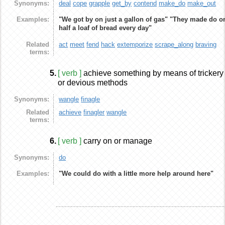
Synonyms:
deal
cope
grapple
get_by
contend
make_do
make_out
Examples:
"We got by on just a gallon of gas"
"They made do o
half a loaf of bread every day"
Related
act
meet
fend
hack
extemporize
scrape_along
braving
terms:
5.
[ verb ]
achieve something by means of trickery
or devious methods
Synonyms:
wangle
finagle
Related
achieve
finagler
wangle
terms:
6.
[ verb ]
carry on or manage
Synonyms:
do
Examples:
"We could do with a little more help around here"