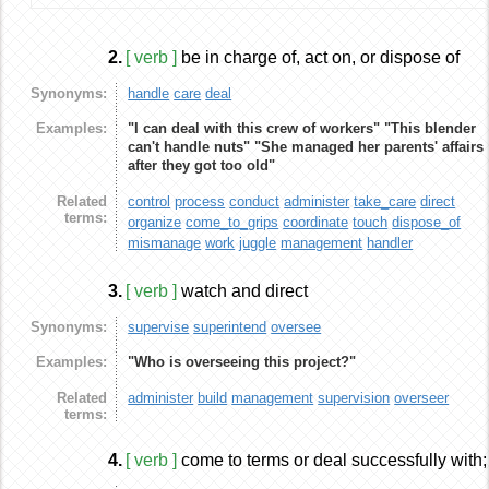
2.
[ verb ]
be in charge of, act on, or dispose of
Synonyms:
handle
care
deal
Examples:
"I can deal with this crew of workers"
"This blender
can't handle nuts"
"She managed her parents'
affairs
after they got too old"
Related
control
process
conduct
administer
take_care
direct
terms:
organize
come_to_grips
coordinate
touch
dispose_of
mismanage
work
juggle
management
handler
3.
[ verb ]
watch and direct
Synonyms:
supervise
superintend
oversee
Examples:
"Who is overseeing this project?"
Related
administer
build
management
supervision
overseer
terms:
4.
[ verb ]
come to terms or deal successfully with;