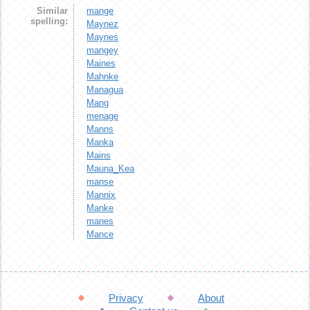
Similar
mange
spelling:
Maynez
Maynes
mangey
Maines
Mahnke
Managua
Mang
menage
Manns
Manka
Mains
Mauna_Kea
manse
Mannix
Manke
manes
Mance
Privacy
About