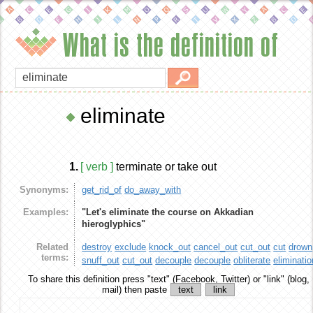
What is the definition of
eliminate
1.
[ verb ]
terminate or take out
Synonyms:
get_rid_of
do_away_with
Examples:
"Let's eliminate the course on Akkadian
hieroglyphics"
Related
destroy
exclude
knock_out
cancel_out
cut_out
cut
drown
terms:
snuff_out
cut_out
decouple
decouple
obliterate
eliminatio
To share this definition
press "text" (Facebook, Twitter) or "link" (blog,
mail) then paste
text
link