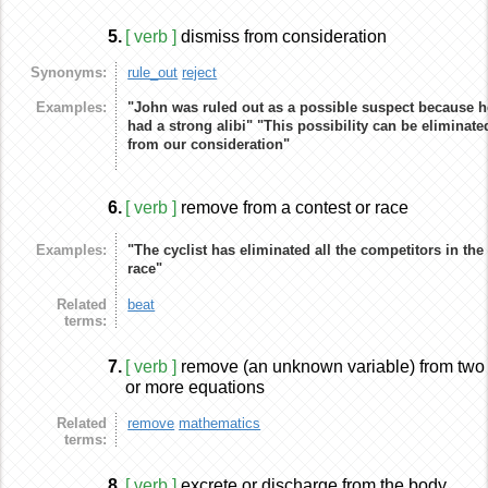
5.
[ verb ]
dismiss from consideration
Synonyms:
rule_out
reject
Examples:
"John was ruled out as a possible suspect because h
had a strong alibi"
"This possibility can be eliminate
from our consideration"
6.
[ verb ]
remove from a contest or race
Examples:
"The cyclist has eliminated all the competitors in the
race"
Related
beat
terms:
7.
[ verb ]
remove (an unknown variable) from two
or more equations
Related
remove
mathematics
terms:
8.
[ verb ]
excrete or discharge from the body