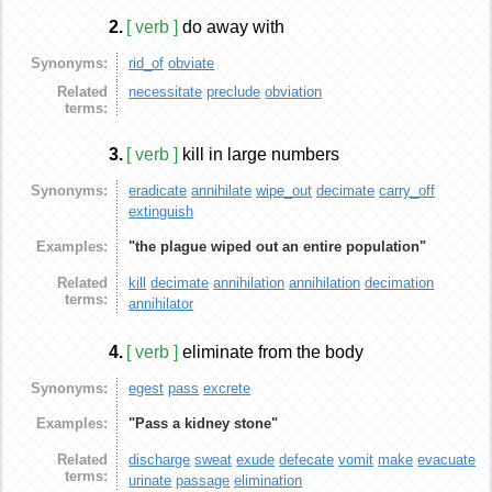
2.
[ verb ]
do away with
Synonyms:
rid_of
obviate
Related
necessitate
preclude
obviation
terms:
3.
[ verb ]
kill in large numbers
Synonyms:
eradicate
annihilate
wipe_out
decimate
carry_off
extinguish
Examples:
"the plague wiped out an entire population"
Related
kill
decimate
annihilation
annihilation
decimation
terms:
annihilator
4.
[ verb ]
eliminate from the body
Synonyms:
egest
pass
excrete
Examples:
"Pass a kidney stone"
Related
discharge
sweat
exude
defecate
vomit
make
evacuate
terms:
urinate
passage
elimination