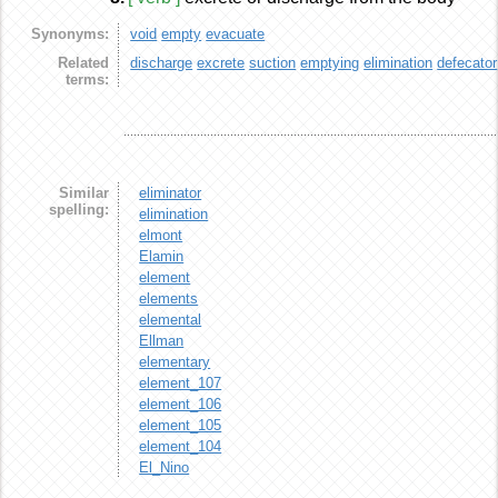
Synonyms:
void
empty
evacuate
Related
discharge
excrete
suction
emptying
elimination
defecator
terms:
Similar
eliminator
spelling:
elimination
elmont
Elamin
element
elements
elemental
Ellman
elementary
element_107
element_106
element_105
element_104
El_Nino