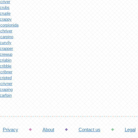
criver
crubs
cruple
crappy
corpionida
chriver
carpino
curvily
crapper
crewup
criabin
cribble
cribner
cripted
crivner
craping
carfpin
Privacy
About
Contact us
Legal