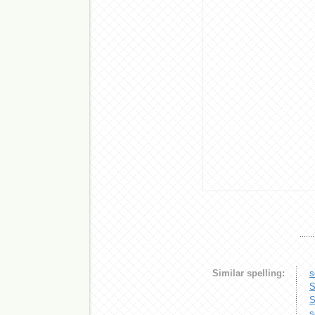
Similar spelling:
s
S
S
s