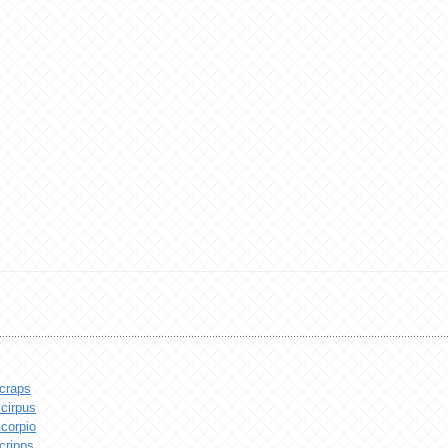
craps
cirpus
corpio
cripps