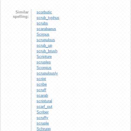
Similar
scorbutic
spelling:
scrub_typhus
scrubs
scarabaeus
Scirpus
scrupulous
scrub_up
scrub_brush
Scripture
scruples
Scorpius
scrupulously
script
scribe
scruff
scarab
scriptural
scarf_out
Scriber
scruffy
scruple
Schrupp