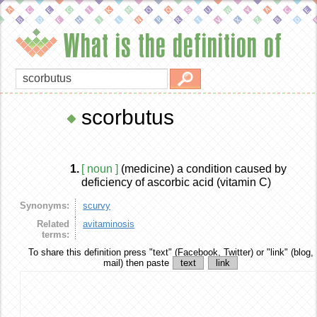
What is the definition of
scorbutus
1.
[ noun ]
(medicine) a condition caused by
deficiency of ascorbic acid (vitamin C)
Synonyms:
scurvy
Related
avitaminosis
terms:
To share this definition
press "text" (Facebook, Twitter) or "link" (blog,
mail) then paste
text
link