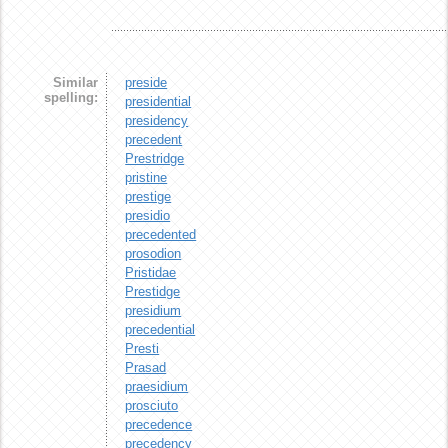
Similar
preside
spelling:
presidential
presidency
precedent
Prestridge
pristine
prestige
presidio
precedented
prosodion
Pristidae
Prestidge
presidium
precedential
Presti
Prasad
praesidium
prosciuto
precedence
precedency