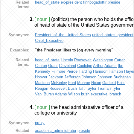
Related
head_of_state
ex-president
finnbogadottir
preside
terms:
3.
[ noun ]
(politics) the person who holds the offi
of head of state of the United States governmen
Synonyms:
President_of_the_United_States
united_states_president
Chief_Executive
Examples:
"the President likes to jog every morning"
Related
head_of_state
Lincoln
Roosevelt
Washington
Carter
terms:
Clinton
Grant
Cleveland
Coolidge
Arthur
Adams
Ike
Kennedy
Fillmore
Pierce
Harding
Harrison
Harrison
Haye
Hoover
Jackson
Jefferson
Johnson
Johnson
Buchanan
Madison
McKinley
Ford
Monroe
Nixon
Garfield
Polk
Reagan
Roosevelt
Bush
Taft
Taylor
Truman
Tyler
Van_Buren
Adams
Wilson
bush
executive_branch
4.
[ noun ]
the head administrative officer of a
college or university
Synonyms:
prexy
Related
academic_administrator
preside