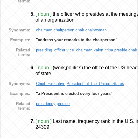
terms:
5.
[ noun ]
the officer who presides at the meeting
of an organization
Synonyms:
chairman
chairperson
chair
chairwoman
Examples:
"address your remarks to the chairperson"
Related
presiding_officer
vice_chairman
kalon_tripa
preside
chair
terms:
6.
[ noun ]
(work,politics) the office of the US head
of state
Synonyms:
Chief_Executive
President_of_the_United_States
Examples:
"a President is elected every four years"
Related
presidency
preside
terms:
7.
[ noun ]
Last name, frequency rank in the U.S. i
24309