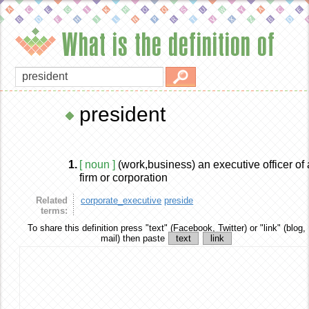
What is the definition of
president
1.
[ noun ]
(work,business) an executive officer of 
firm or corporation
Related
corporate_executive
preside
terms:
To share this definition
press "text" (Facebook, Twitter) or "link" (blog,
mail) then paste
text
link