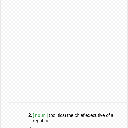
2.
[ noun ]
(politics) the chief executive of a
republic