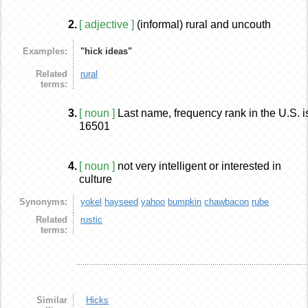
2.
[ adjective ]
(informal) rural and uncouth
Examples:
"hick ideas"
Related
rural
terms:
3.
[ noun ]
Last name, frequency rank in the U.S. i
16501
4.
[ noun ]
not very intelligent or interested in
culture
Synonyms:
yokel
hayseed
yahoo
bumpkin
chawbacon
rube
Related
rustic
terms:
Similar
Hicks