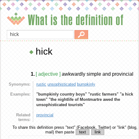
What is the definition of
hick
1.
[ adjective ]
awkwardly simple and provincial
Synonyms:
rustic
unsophisticated
bumpkinly
Examples:
"bumpkinly country boys"
"rustic farmers"
"a hick
town"
"the nightlife of Montmartre awed the
unsophisticated tourists"
Related
provincial
terms:
To share this definition
press "text" (Facebook, Twitter) or "link" (blog,
mail) then paste
text
link