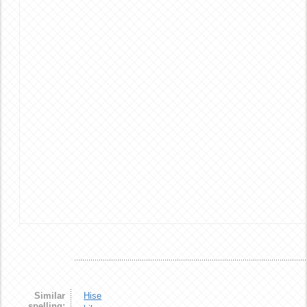
Similar
Hise
spelling: