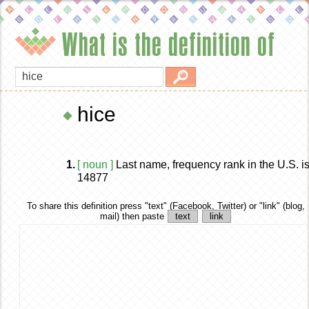
What is the definition of
hice
1.
[ noun ]
Last name, frequency rank in the U.S. i
14877
To share this definition
press "text" (Facebook, Twitter) or "link" (blog,
mail) then paste
text
link