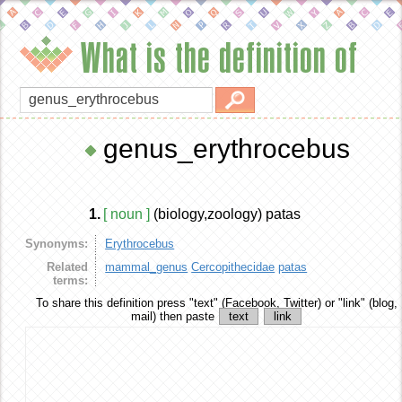
What is the definition of
genus_erythrocebus
1.
[ noun ]
(biology,zoology) patas
Synonyms:
Erythrocebus
Related
mammal_genus
Cercopithecidae
patas
terms:
To share this definition
press "text" (Facebook, Twitter) or "link" (blog,
mail) then paste
text
link