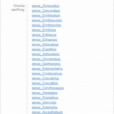
Similar
genus_Arctocebus
spelling:
genus_Cercocebus
genus_Erythronium
genus_Erythroxylum
genus_Erythroxylon
genus_Erythrina
genus_Erithacus
genus_Erinaceus
genus_Artocarpus
genus_Erianthus
genus_Arthropteris
genus_Orycteropus
genus_Gerrhonotus
genus_Eretmochelys
genus_Cryptocercus
genus_Crocodylus
genus_Crocodilus
genus_Corythosaurus
genus_Xerobates
genus_Erignathus
genus_Urocystis
genus_Eragrostis
genus_Arceuthobium