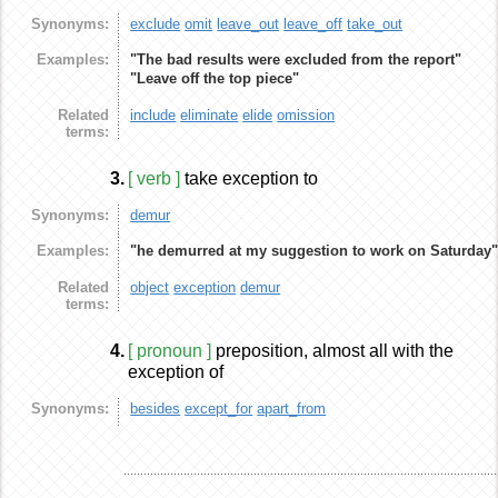
Synonyms:
exclude
omit
leave_out
leave_off
take_out
Examples:
"The bad results were excluded from the report"
"Leave off the top piece"
Related
include
eliminate
elide
omission
terms:
3.
[ verb ]
take exception to
Synonyms:
demur
Examples:
"he demurred at my suggestion to work on Saturday
Related
object
exception
demur
terms:
4.
[ pronoun ]
preposition, almost all with the
exception of
Synonyms:
besides
except_for
apart_from