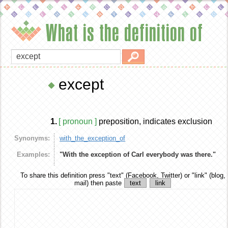
What is the definition of
except
1.
[ pronoun ]
preposition, indicates exclusion
Synonyms:
with_the_exception_of
Examples:
"With the exception of Carl everybody was there."
To share this definition
press "text" (Facebook, Twitter) or "link" (blog,
mail) then paste
text
link