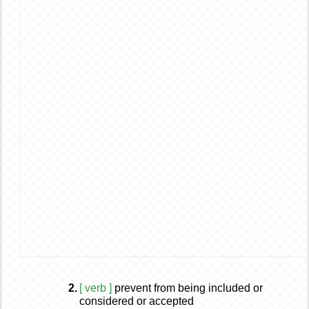
2.
[ verb ]
prevent from being included or
considered or accepted