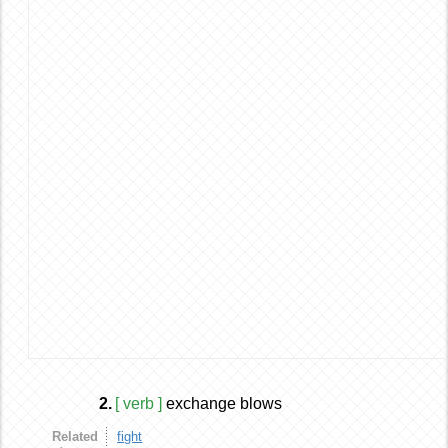
2.
[ verb ]
exchange blows
Related
fight