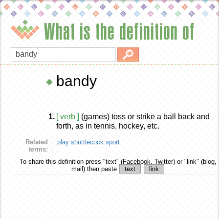
What is the definition of
bandy
1.
[ verb ]
(games) toss or strike a ball back and
forth, as in tennis, hockey, etc.
Related
play
shuttlecock
sport
terms:
To share this definition
press "text" (Facebook, Twitter) or "link" (blog,
mail) then paste
text
link