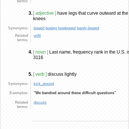
terms:
3.
[ adjective ]
have legs that curve outward at the
knees
Synonyms:
bowed
bowleg
bowlegged
bandy-legged
Related
unfit
terms:
4.
[ noun ]
Last name, frequency rank in the U.S. i
3116
5.
[ verb ]
discuss lightly
Synonyms:
kick_around
Examples:
"We bandied around these difficult questions"
Related
discuss
terms: