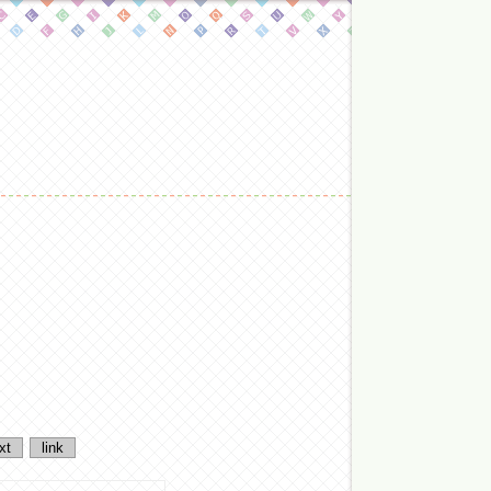
xt
link