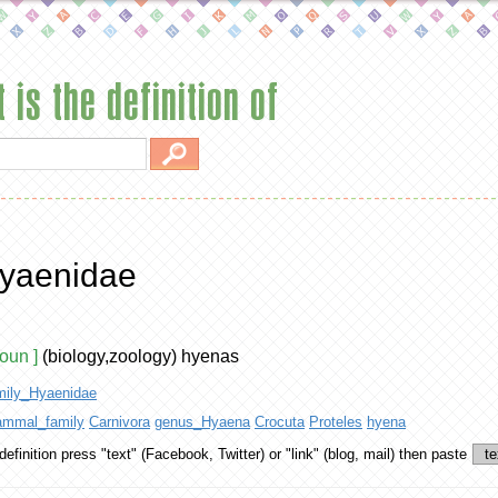
 is the definition of
yaenidae
noun ]
(biology,zoology) hyenas
mily_Hyaenidae
mmal_family
Carnivora
genus_Hyaena
Crocuta
Proteles
hyena
definition
press "text" (Facebook, Twitter) or "link" (blog, mail) then paste
te