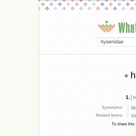
What
h
1.
[ 
Synonyms:
fa
Related terms:
ma
To share this 