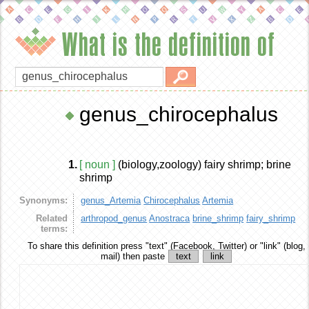
What is the definition of
genus_chirocephalus
1.
[ noun ]
(biology,zoology) fairy shrimp; brine
shrimp
Synonyms:
genus_Artemia
Chirocephalus
Artemia
Related
arthropod_genus
Anostraca
brine_shrimp
fairy_shrimp
terms:
To share this definition
press "text" (Facebook, Twitter) or "link" (blog,
mail) then paste
text
link