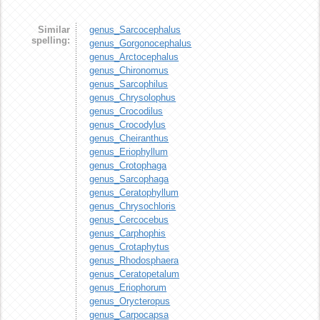
Similar
genus_Sarcocephalus
spelling:
genus_Gorgonocephalus
genus_Arctocephalus
genus_Chironomus
genus_Sarcophilus
genus_Chrysolophus
genus_Crocodilus
genus_Crocodylus
genus_Cheiranthus
genus_Eriophyllum
genus_Crotophaga
genus_Sarcophaga
genus_Ceratophyllum
genus_Chrysochloris
genus_Cercocebus
genus_Carphophis
genus_Crotaphytus
genus_Rhodosphaera
genus_Ceratopetalum
genus_Eriophorum
genus_Orycteropus
genus_Carpocapsa