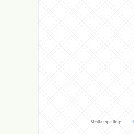
Similar spelling:
d