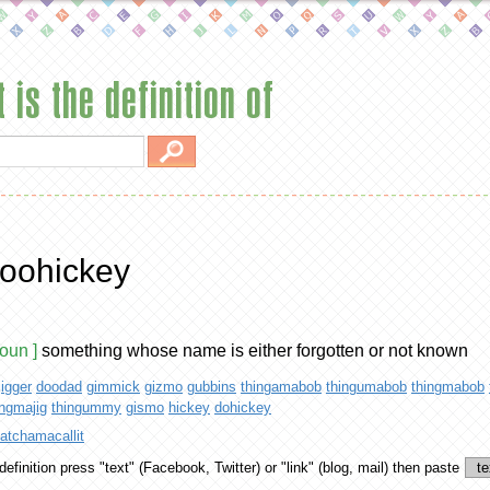
 is the definition of
oohickey
noun ]
something whose name is either forgotten or not known
jigger
doodad
gimmick
gizmo
gubbins
thingamabob
thingumabob
thingmabob
ingmajig
thingummy
gismo
hickey
dohickey
atchamacallit
definition
press "text" (Facebook, Twitter) or "link" (blog, mail) then paste
te