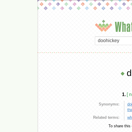
What
d
1.
[ 
Synonyms:
do
th
Related terms:
wh
To share this 