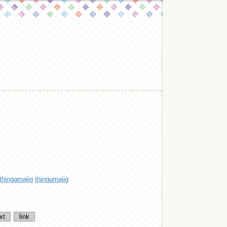
thingamajig
thingumajig
xt
link