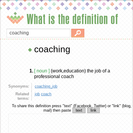
What is the definition of
coaching
1.
[ noun ]
(work,education) the job of a
professional coach
Synonyms:
coaching_job
Related
job
coach
terms:
To share this definition
press "text" (Facebook, Twitter) or "link" (blog,
mail) then paste
text
link